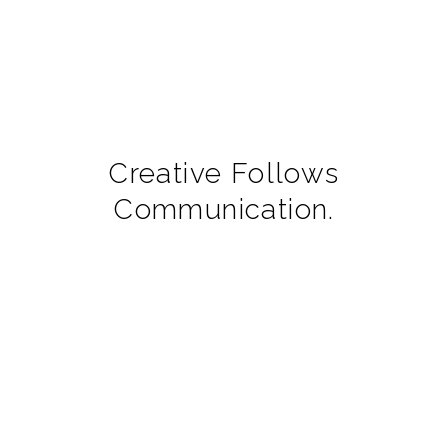
Creative Follows
Communication.