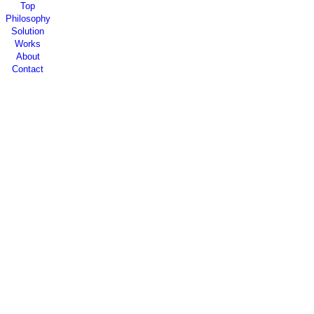
Top
Philosophy
Solution
Works
About
Contact